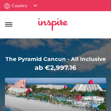
Country
The Pyramid Cancun - All Inclusive
ab €2,997.16