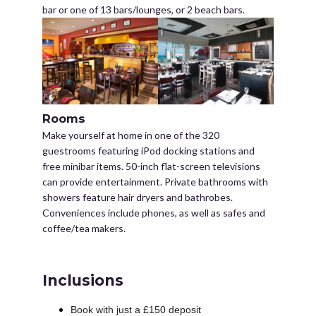
bar or one of 13 bars/lounges, or 2 beach bars.
Rooms
Make yourself at home in one of the 320
guestrooms featuring iPod docking stations and
free minibar items. 50-inch flat-screen televisions
can provide entertainment. Private bathrooms with
showers feature hair dryers and bathrobes.
Conveniences include phones, as well as safes and
coffee/tea makers.
Inclusions
Book with just a £150 deposit