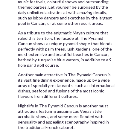
music festivals, colourful shows and outstanding
themed parties. Let yourself be surprised by the
daily unlimited activities at with amazing details,
such as lobby dancers and sketches by the largest
pool in Cancún, or at some other resort areas.
As a tribute to the enigmatic Mayan culture that
ruled this territory, the facade at The Pyramid
Cancun shows a unique pyramid shape that blends
perfectly with palm trees, lush gardens, one of the
most extensive and beautiful beaches in Cancun,
bathed by turquoise blue waters, in addition to a 9
hole par 3 golf course.
Another main attractive in The Pyramid Cancun is
its vast fine dining experience, made up by a wide
array of specialty restaurants, such as: international
dishes, seafood and fusions of the most iconic
flavours from different cultures.
Nightlife in The Pyramid Cancun is another must
attraction, featuring amazing Las Vegas style,
acrobatic shows, and some more flooded with
sensuality and appealing scenography inspired in
the traditional French cabaret.