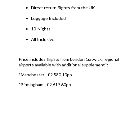
Direct return flights from the UK
Luggage Included
10-Nights
All Inclusive
Price includes flights from London Gatwick, regional
airports available with additional supplement*:
*Manchester - £2,580.10pp
*Birmingham - £2,617.60pp