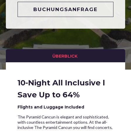
BUCHUNGSANFRAGE
ÜBERBLICK
10-Night All Inclusive l
Save Up to 64%
Flights and Luggage Included
The Pyramid Cancun is elegant and sophisticated,
with countless entertainment options. At the all-
inclusive The Pyramid Cancun you will find concerts,