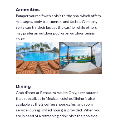
Amenities
Pamper yourself with a visit to the spa, which offers
massages, body treatments, and facials. Gambling
sorts can try their luck at the casino, while others
may prefer an outdoor pool or an outdoor tennis
court.
Dining
Grab dinner at Benazuza Adults Only, a restaurant
that specializes in Mexican cuisine. Dining is also
available at the 2 coffee shops/cafes, and room
service (during limited hours) is provided. When you
are in need of a refreshing drink, visit the poolside