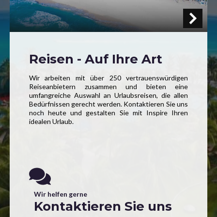
Reisen - Auf Ihre Art
Wir arbeiten mit über 250 vertrauenswürdigen
Reiseanbietern zusammen und bieten eine
umfangreiche Auswahl an Urlaubsreisen, die allen
Bedürfnissen gerecht werden. Kontaktieren Sie uns
noch heute und gestalten Sie mit Inspire Ihren
idealen Urlaub.
Wir helfen gerne
Kontaktieren Sie uns