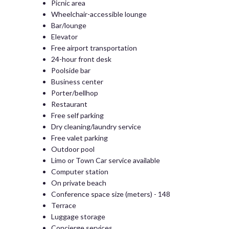
Picnic area
Wheelchair-accessible lounge
Bar/lounge
Elevator
Free airport transportation
24-hour front desk
Poolside bar
Business center
Porter/bellhop
Restaurant
Free self parking
Dry cleaning/laundry service
Free valet parking
Outdoor pool
Limo or Town Car service available
Computer station
On private beach
Conference space size (meters) - 148
Terrace
Luggage storage
Concierge services