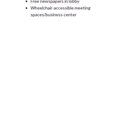
Free newspapers in lobby
Wheelchair-accessible meeting
spaces/business center