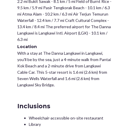
2.2 mi Bukit Sawak - 8.1 km / 5 mi Field of Burnt Rice -
9.5 km / 5.9 mi Pasir Tengkorak Beach - 10.1 km / 6.3
mi Atma Alam - 10.2 km / 6.3 mi Air Terjun Temurun
Waterfall - 12.4 km / 7.7 mi Craft Cultural Complex -
13.4 km / 8.4 mi The preferred airport for The Danna
Langkawi is Langkawi Intl. Airport (LGK) - 10.1 km /
6.3 mi
Location
With a stay at The Danna Langkawi in Langkawi,
you'll be by the sea, just a 4-minute walk from Pantai
Kok Beach and a 2-minute drive from Langkawi
Cable Car. This 5-star resort is 1.6 mi (2.6 km) from
Seven Wells Waterfall and 1.6 mi (2.6 km) from
Langkawi Sky Bridge.
Inclusions
Wheelchair-accessible on-site restaurant
Library