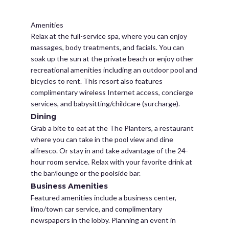
Amenities
Relax at the full-service spa, where you can enjoy
massages, body treatments, and facials. You can
soak up the sun at the private beach or enjoy other
recreational amenities including an outdoor pool and
bicycles to rent. This resort also features
complimentary wireless Internet access, concierge
services, and babysitting/childcare (surcharge).
Dining
Grab a bite to eat at the The Planters, a restaurant
where you can take in the pool view and dine
alfresco. Or stay in and take advantage of the 24-
hour room service. Relax with your favorite drink at
the bar/lounge or the poolside bar.
Business Amenities
Featured amenities include a business center,
limo/town car service, and complimentary
newspapers in the lobby. Planning an event in