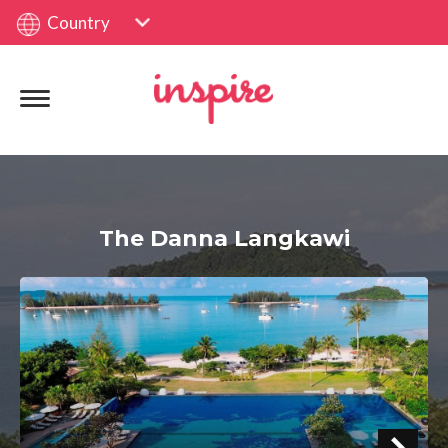
Country
The Danna Langkawi