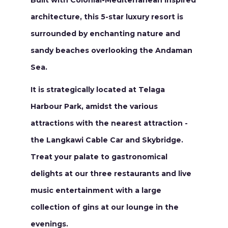
Built with Colonial-Mediterranean inspired
architecture, this 5-star luxury resort is
surrounded by enchanting nature and
sandy beaches overlooking the Andaman
Sea.
It is strategically located at Telaga
Harbour Park, amidst the various
attractions with the nearest attraction -
the Langkawi Cable Car and Skybridge.
Treat your palate to gastronomical
delights at our three restaurants and live
music entertainment with a large
collection of gins at our lounge in the
evenings.