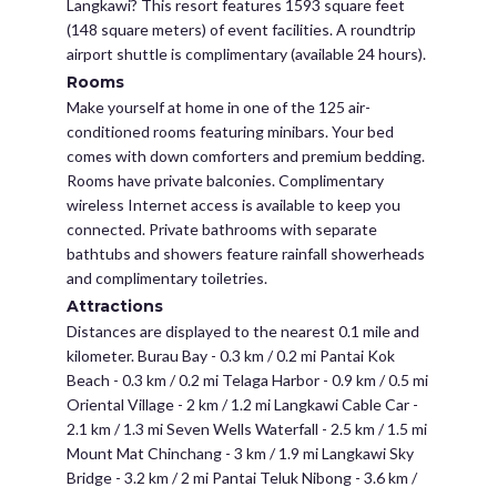
Langkawi? This resort features 1593 square feet
(148 square meters) of event facilities. A roundtrip
airport shuttle is complimentary (available 24 hours).
Rooms
Make yourself at home in one of the 125 air-
conditioned rooms featuring minibars. Your bed
comes with down comforters and premium bedding.
Rooms have private balconies. Complimentary
wireless Internet access is available to keep you
connected. Private bathrooms with separate
bathtubs and showers feature rainfall showerheads
and complimentary toiletries.
Attractions
Distances are displayed to the nearest 0.1 mile and
kilometer. Burau Bay - 0.3 km / 0.2 mi Pantai Kok
Beach - 0.3 km / 0.2 mi Telaga Harbor - 0.9 km / 0.5 mi
Oriental Village - 2 km / 1.2 mi Langkawi Cable Car -
2.1 km / 1.3 mi Seven Wells Waterfall - 2.5 km / 1.5 mi
Mount Mat Chinchang - 3 km / 1.9 mi Langkawi Sky
Bridge - 3.2 km / 2 mi Pantai Teluk Nibong - 3.6 km /