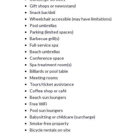
Gift shops or newsstand
Snack bar/deli
Wheelchair accessible (may have limitations)
Pool umbrellas
Parking (limited spaces)
Barbecue grill(s)
Full-service spa
Beach umbrellas
Conference space
Spa treatment room(s)
Billiards or pool table
Meeting rooms
Tours/ticket assistance
Coffee shop or café
Beach sun loungers
Free WiFi
Pool sun loungers
Babysitting or childcare (surcharge)
Smoke-free property
Bicycle rentals on site