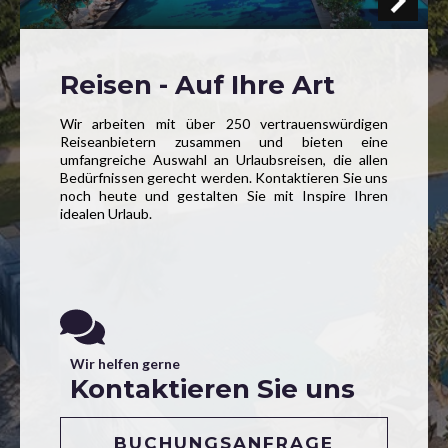
Reisen - Auf Ihre Art
Wir arbeiten mit über 250 vertrauenswürdigen
Reiseanbietern zusammen und bieten eine
umfangreiche Auswahl an Urlaubsreisen, die allen
Bedürfnissen gerecht werden. Kontaktieren Sie uns
noch heute und gestalten Sie mit Inspire Ihren
idealen Urlaub.
Wir helfen gerne
Kontaktieren Sie uns
BUCHUNGSANFRAGE