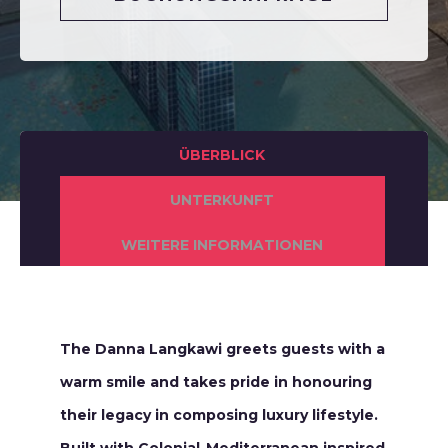
ÜBERBLICK
UNTERKUNFT
WEITERE INFORMATIONEN
The Danna Langkawi greets guests with a
warm smile and takes pride in honouring
their legacy in composing luxury lifestyle.