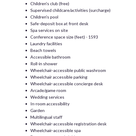
Children's club (free)
Supervised childcare/activities (surcharge)
Children's pool
Safe-deposit box at front desk
Spa services on site
Conference space size (feet) - 1593
Laundry facilities
Beach towels
Accessible bathroom
Roll-in shower
Wheelchair-accessible public washroom
Wheelchair accessible parking
Wheelchair-accessible concierge desk
Arcade/game room
Wedding services
In-room accessibility
Garden
Multilingual staff
Wheelchair-accessible registration desk
Wheelchair-accessible spa