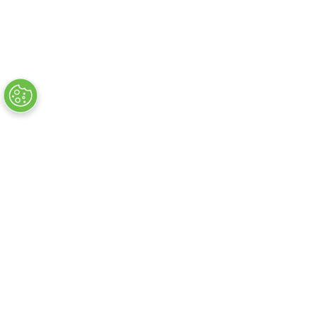
Flug + Hotelsuche
Hotelsuche
Flugsuche