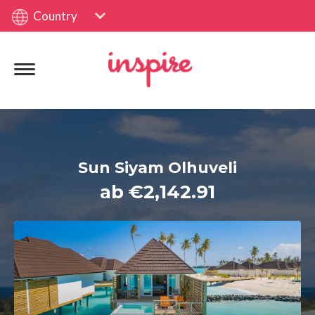
Country
Sun Siyam Olhuveli
ab €2,142.91