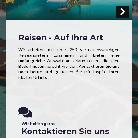
Reisen - Auf Ihre Art
Wir arbeiten mit über 250 vertrauenswürdigen
Reiseanbietern zusammen und bieten eine
umfangreiche Auswahl an Urlaubsreisen, die allen
Bedürfnissen gerecht werden. Kontaktieren Sie uns
noch heute und gestalten Sie mit Inspire Ihren
idealen Urlaub.
Wir helfen gerne
Kontaktieren Sie uns