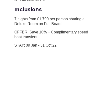
Inclusions
7 nights from £1,799 per person sharing a
Deluxe Room on Full Board
OFFER: Save 10% + Complimentary speed
boat transfers
STAY: 09 Jan - 31 Oct 22