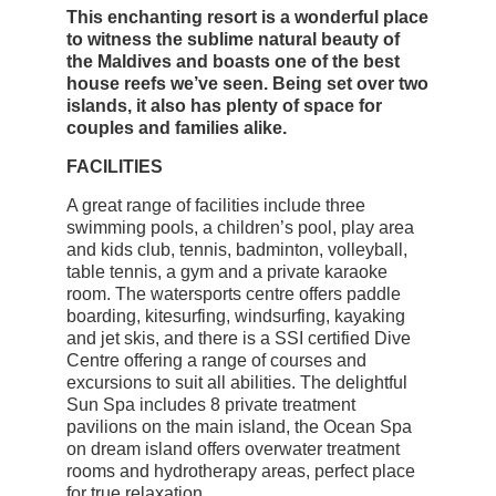
This enchanting resort is a wonderful place
to witness the sublime natural beauty of
the Maldives and boasts one of the best
house reefs we’ve seen. Being set over two
islands, it also has plenty of space for
couples and families alike.
FACILITIES
A great range of facilities include three
swimming pools, a children’s pool, play area
and kids club, tennis, badminton, volleyball,
table tennis, a gym and a private karaoke
room. The watersports centre offers paddle
boarding, kitesurfing, windsurfing, kayaking
and jet skis, and there is a SSI certified Dive
Centre offering a range of courses and
excursions to suit all abilities. The delightful
Sun Spa includes 8 private treatment
pavilions on the main island, the Ocean Spa
on dream island offers overwater treatment
rooms and hydrotherapy areas, perfect place
for true relaxation.