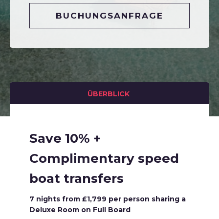
BUCHUNGSANFRAGE
ÜBERBLICK
Save 10% +
Complimentary speed
boat transfers
7 nights from £1,799 per person sharing a
Deluxe Room on Full Board