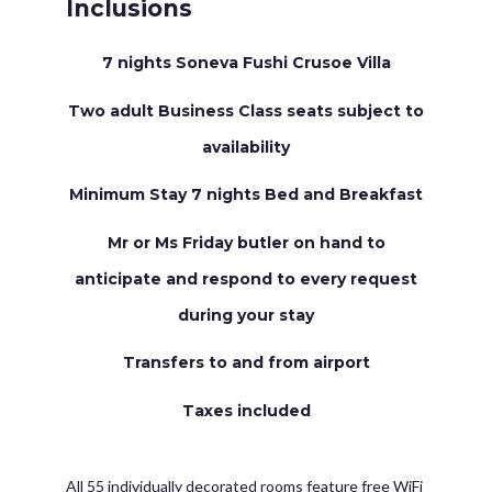
Inclusions
7 nights Soneva Fushi Crusoe Villa
Two adult Business Class seats subject to
availability
Minimum Stay 7 nights Bed and Breakfast
Mr or Ms Friday butler on hand to
anticipate and respond to every request
during your stay
Transfers to and from airport
Taxes included
All 55 individually decorated rooms feature free WiFi