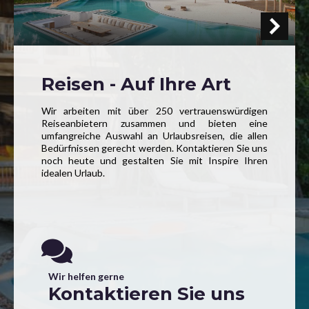
Reisen - Auf Ihre Art
Wir arbeiten mit über 250 vertrauenswürdigen
Reiseanbietern zusammen und bieten eine
umfangreiche Auswahl an Urlaubsreisen, die allen
Bedürfnissen gerecht werden. Kontaktieren Sie uns
noch heute und gestalten Sie mit Inspire Ihren
idealen Urlaub.
Wir helfen gerne
Kontaktieren Sie uns