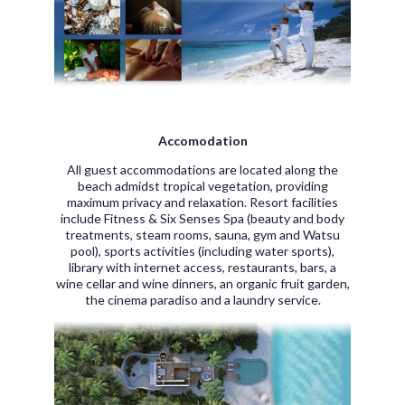
Accomodation
All guest accommodations are located along the
beach admidst tropical vegetation, providing
maximum privacy and relaxation. Resort facilities
include Fitness & Six Senses Spa (beauty and body
treatments, steam rooms, sauna, gym and Watsu
pool), sports activities (including water sports),
library with internet access, restaurants, bars, a
wine cellar and wine dinners, an organic fruit garden,
the cinema paradiso and a laundry service.