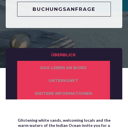
BUCHUNGSANFRAGE
ÜBERBLICK
DAS LEBEN AN BORD
UNTERKUNFT
WEITERE INFORMATIONEN
Glistening white sands, welcoming locals and the
warm waters of the Indian Ocean invite you for a