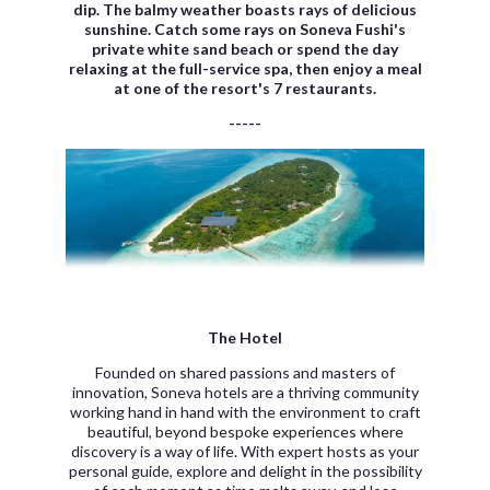
dip. The balmy weather boasts rays of delicious
sunshine.
Catch some rays on Soneva Fushi's
private white sand beach or spend the day
relaxing at the full-service spa, then enjoy a meal
at one of the resort's 7 restaurants.
-----
The Hotel
Founded on shared passions and masters of
innovation, Soneva hotels are a thriving community
working hand in hand with the environment to craft
beautiful, beyond bespoke experiences where
discovery is a way of life. With expert hosts as your
personal guide, explore and delight in the possibility