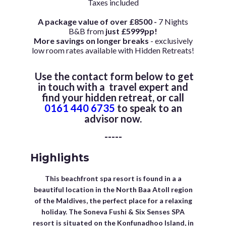
Taxes included
A package value of over £8500 -
7 Nights
B&B from
just £5999pp!
More savings on longer breaks
- exclusively
low room rates available with Hidden Retreats!
Use the contact form below to get
in touch with a travel expert and
find your hidden retreat, or call
0161 440 6735
to speak to an
advisor now.
-----
Highlights
This beachfront spa resort is found in a a
beautiful location in the North Baa Atoll region
of the Maldives, the perfect place for a relaxing
holiday. The Soneva Fushi & Six Senses SPA
resort is situated on the Konfunadhoo Island, in