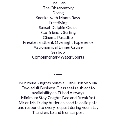
The Den
The Observatory
Diving
Snorkel with Manta Rays
Freediving
Sunset Dolphin Cruise
Eco-friendly Surfing
Cinema Paradiso
Private Sandbank Overnight Experience
Astronomical Dinner Cruise
Seabob
Complimentary Water Sports
-----
Minimum
7 nights Soneva Fushi Crusoe Villa
Two adult
Business Class
seats subject to
availability on Etihad Airways
Minimum Stay 7 nights Bed and Breakfast
Mr or Ms Friday butler on hand to anticipate
and respond to every request during your stay
Transfers to and from airport