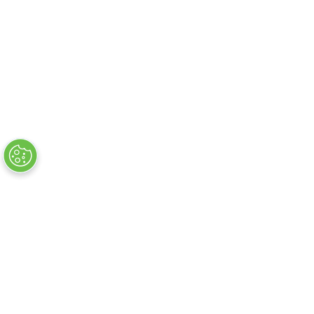
Flug + Hotelsuche