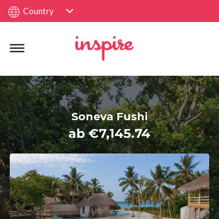
Country
Soneva Fushi
ab €7,145.74