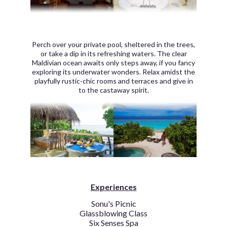
Perch over your private pool, sheltered in the trees,
or take a dip in its refreshing waters. The clear
Maldivian ocean awaits only steps away, if you fancy
exploring its underwater wonders. Relax amidst the
playfully rustic-chic rooms and terraces and give in
to the castaway spirit.
Experiences
Sonu's Picnic
Glassblowing Class
Six Senses Spa