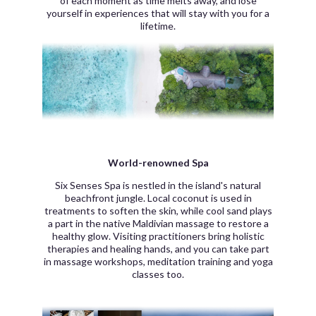
of each moment as time melts away, and lose
yourself in experiences that will stay with you for a
lifetime.
World-renowned Spa
Six Senses Spa is nestled in the island's natural
beachfront jungle. Local coconut is used in
treatments to soften the skin, while cool sand plays
a part in the native Maldivian massage to restore a
healthy glow. Visiting practitioners bring holistic
therapies and healing hands, and you can take part
in massage workshops, meditation training and yoga
classes too.