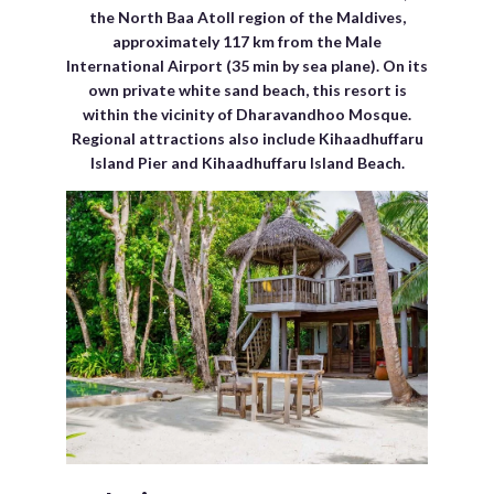
the North Baa Atoll region of the Maldives,
approximately 117 km from the Male
International Airport (35 min by sea plane). On its
own private white sand beach, this resort is
within the vicinity of Dharavandhoo Mosque.
Regional attractions also include Kihaadhuffaru
Island Pier and Kihaadhuffaru Island Beach.