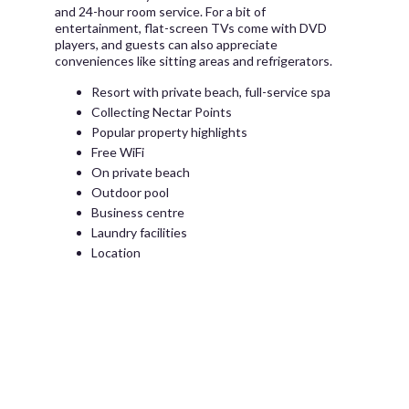
and 24-hour room service. For a bit of
entertainment, flat-screen TVs come with DVD
players, and guests can also appreciate
conveniences like sitting areas and refrigerators.
Resort with private beach, full-service spa
Collecting Nectar Points
Popular property highlights
Free WiFi
On private beach
Outdoor pool
Business centre
Laundry facilities
Location