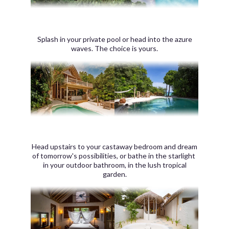
Splash in your private pool or head into the azure
waves. The choice is yours.
Head upstairs to your castaway bedroom and dream
of tomorrow's possibilities, or bathe in the starlight
in your outdoor bathroom, in the lush tropical
garden.