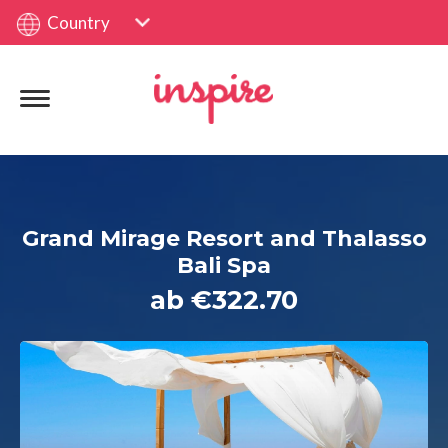
Country
Grand Mirage Resort and Thalasso
Bali Spa
ab €322.70