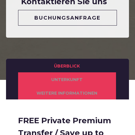
Kontaktieren Sie uns
BUCHUNGSANFRAGE
ÜBERBLICK
UNTERKUNFT
WEITERE INFORMATIONEN
FREE Private Premium
Transfer / Save up to