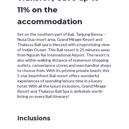
11% on the
accommodation
Set on the southern part of Bali, Tanjung Benoa –
Nusa Dua resort area, Grand Mirage Resort and
Thalasso Bali spa is blessed with a hypnotizing view
of Indian Ocean. This Bali resort is 25 minutes away
from Ngurah Rai International Airport. The resort is
also within walking distance of numerous shopping
outlets, convenience stores and merchandise shops
to choose from. With its pristine private beach, this
5 star beachfront Bali resort offers wonderful
experiences of spending leisure time in a luxury
hotel. With all the luxury inclusions, Grand Mirage
Resort and Thalasso Bali Spa is definitely worth
listing on every Bali itinerary!
Inclusions