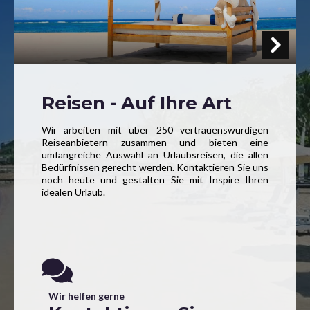
Reisen - Auf Ihre Art
Wir arbeiten mit über 250 vertrauenswürdigen
Reiseanbietern zusammen und bieten eine
umfangreiche Auswahl an Urlaubsreisen, die allen
Bedürfnissen gerecht werden. Kontaktieren Sie uns
noch heute und gestalten Sie mit Inspire Ihren
idealen Urlaub.
Wir helfen gerne