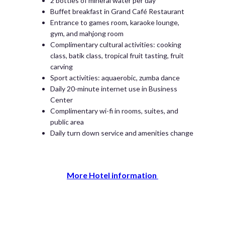
2 bottles of mineral water per day
Buffet breakfast in Grand Café Restaurant
Entrance to games room, karaoke lounge,
gym, and mahjong room
Complimentary cultural activities: cooking
class, batik class, tropical fruit tasting, fruit
carving
Sport activities: aquaerobic, zumba dance
Daily 20-minute internet use in Business
Center
Complimentary wi-fi in rooms, suites, and
public area
Daily turn down service and amenities change
More Hotel information