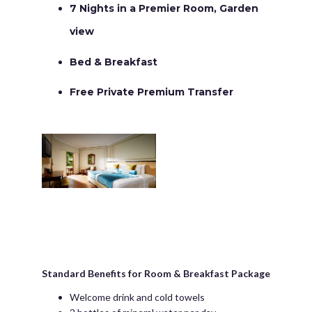
7 Nights in a Premier Room, Garden
view
Bed & Breakfast
Free Private Premium Transfer
Standard Benefits for Room & Breakfast Package
Welcome drink and cold towels