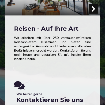
Reisen - Auf Ihre Art
Wir arbeiten mit über 250 vertrauenswürdigen
Reiseanbietern zusammen und bieten eine
umfangreiche Auswahl an Urlaubsreisen, die allen
Bedürfnissen gerecht werden. Kontaktieren Sie uns
noch heute und gestalten Sie mit Inspire Ihren
idealen Urlaub.
Wir helfen gerne
Kontaktieren Sie uns