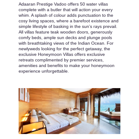
Adaaran Prestige Vadoo offers 50 water villas
complete with a butler that will action your every
whim. A splash of colour adds punctuation to the
cosy living spaces, where a barefoot existence and
simple lifestyle of basking in the sun’s rays prevail.
All villas feature teak wooden doors, generously
comfy beds, ample sun decks and plunge pools
with breathtaking views of the Indian Ocean. For
newlyweds looking for the perfect getaway, the
exclusive Honeymoon Villas offers exclusive
retreats complimented by premier services,
amenities and benefits to make your honeymoon
experience unforgettable.