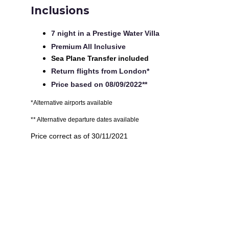
Inclusions
7 night in a Prestige Water Villa
Premium All Inclusive
Sea Plane Transfer included
Return flights from London*
Price based on 08/09/2022**
*Alternative airports available
** Alternative departure dates available
Price correct as of 30/11/2021