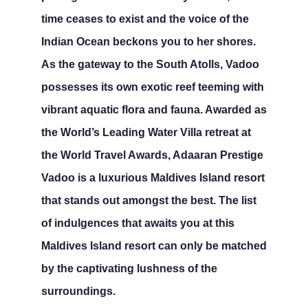
time ceases to exist and the voice of the
Indian Ocean beckons you to her shores.
As the gateway to the South Atolls, Vadoo
possesses its own exotic reef teeming with
vibrant aquatic flora and fauna. Awarded as
the World’s Leading Water Villa retreat at
the World Travel Awards, Adaaran Prestige
Vadoo is a luxurious Maldives Island resort
that stands out amongst the best. The list
of indulgences that awaits you at this
Maldives Island resort can only be matched
by the captivating lushness of the
surroundings.