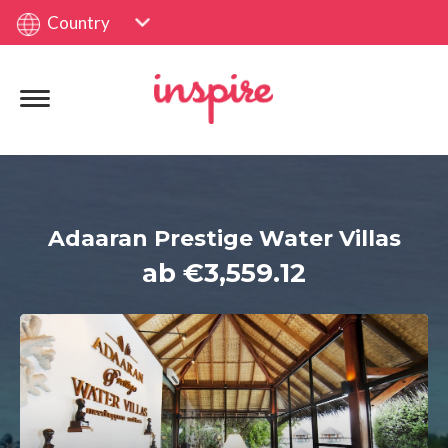
Country
Adaaran Prestige Water Villas
ab €3,559.12