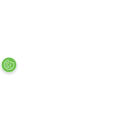
Flug + Hotelsuche