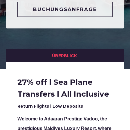
BUCHUNGSANFRAGE
ÜBERBLICK
27% off l Sea Plane
Transfers l All Inclusive
Return Flights l Low Deposits
Welcome to Adaaran Prestige Vadoo, the
prestigious Maldives Luxury Resort, where