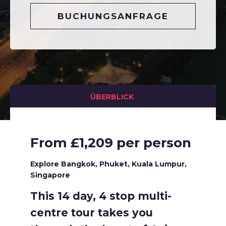
BUCHUNGSANFRAGE
ÜBERBLICK
From £1,209 per person
Explore Bangkok, Phuket, Kuala Lumpur,
Singapore
This 14 day, 4 stop multi-
centre tour takes you