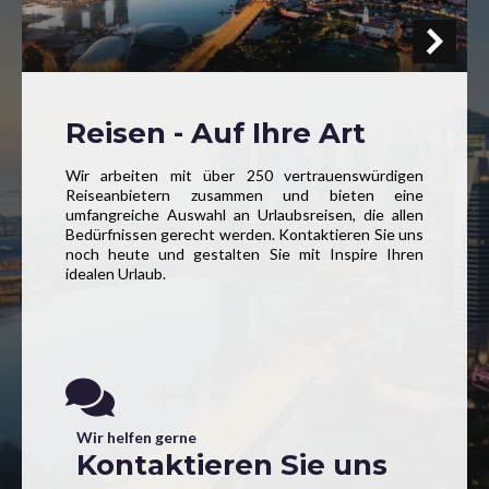
Reisen - Auf Ihre Art
Wir arbeiten mit über 250 vertrauenswürdigen
Reiseanbietern zusammen und bieten eine
umfangreiche Auswahl an Urlaubsreisen, die allen
Bedürfnissen gerecht werden. Kontaktieren Sie uns
noch heute und gestalten Sie mit Inspire Ihren
idealen Urlaub.
Wir helfen gerne
Kontaktieren Sie uns