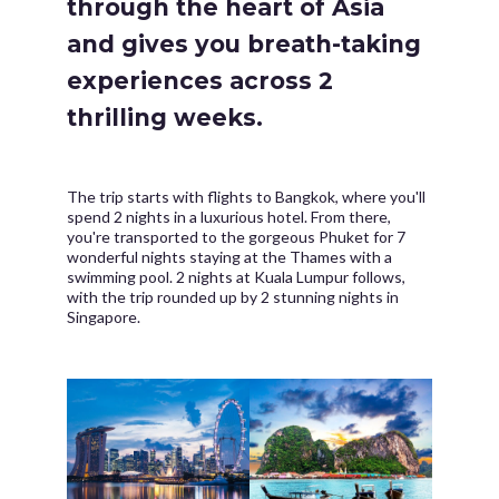
through the heart of Asia
and gives you breath-taking
experiences across 2
thrilling weeks.
The trip starts with flights to Bangkok, where you'll
spend 2 nights in a luxurious hotel. From there,
you're transported to the gorgeous Phuket for 7
wonderful nights staying at the Thames with a
swimming pool. 2 nights at Kuala Lumpur follows,
with the trip rounded up by 2 stunning nights in
Singapore.