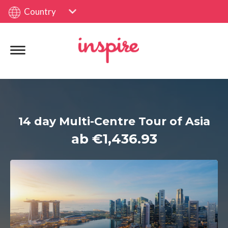
Country
14 day Multi-Centre Tour of Asia
ab €1,436.93