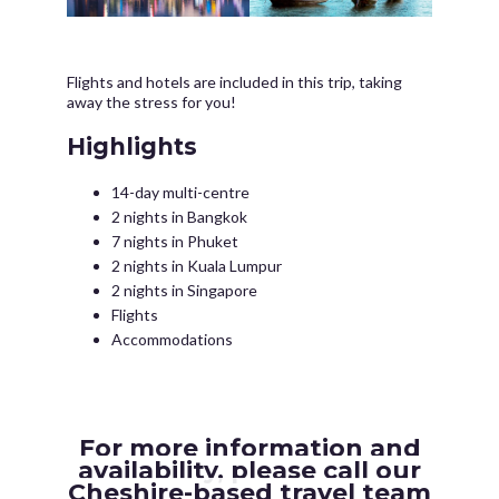
Flights and hotels are included in this trip, taking
away the stress for you!
Highlights
14-day multi-centre
2 nights in Bangkok
7 nights in Phuket
2 nights in Kuala Lumpur
2 nights in Singapore
Flights
Accommodations
For more information and
availability, please call our
Cheshire-based travel team