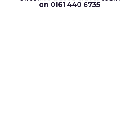
on 0161 440 6735